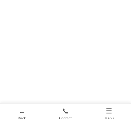
←
📞
☰
Back
Contact
Menu