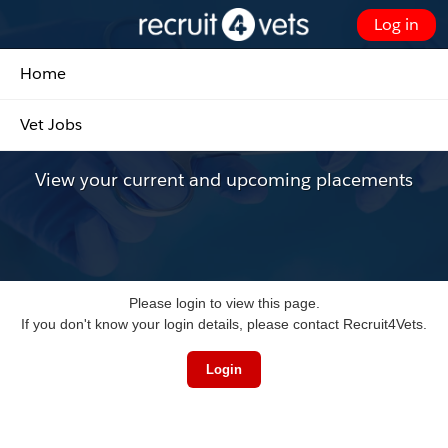
Skip
Log in
to
Customer Portal - Home
Main
Home
Content
Placements
Vet Jobs
View your current and upcoming placements
Please login to view this page.
If you don't know your login details, please contact Recruit4Vets.
Login