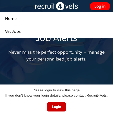
Skip
Log in
to
Customer Portal - Home
Main
Home
Content
Update, add and delete your own job alerts
Vet Jobs
Job Alerts
Never miss the perfect opportunity – manage
your personalised job alerts.
Please login to view this page.
If you don't know your login details, please contact Recruit4Vets.
Login