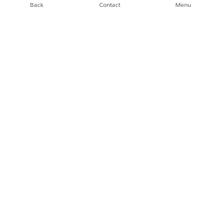
Back
Contact
Menu