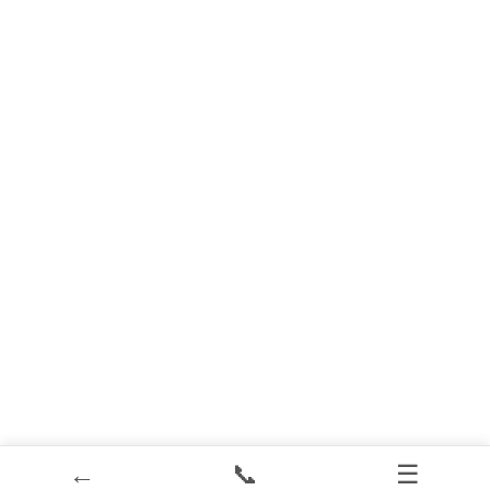
←
📞
☰