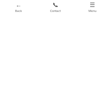
←
📞
☰
Back
Contact
Menu