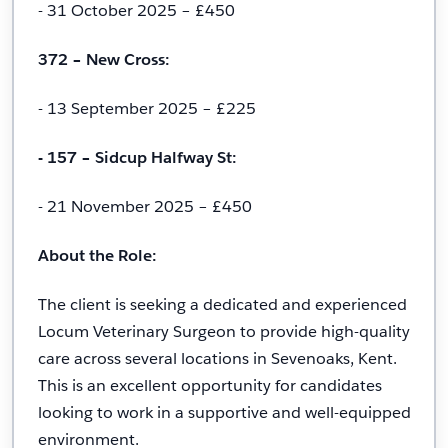
- 31 October 2025 – £450
372 – New Cross:
- 13 September 2025 – £225
- 157 – Sidcup Halfway St:
- 21 November 2025 – £450
About the Role:
The client is seeking a dedicated and experienced
Locum Veterinary Surgeon to provide high-quality
care across several locations in Sevenoaks, Kent.
This is an excellent opportunity for candidates
looking to work in a supportive and well-equipped
environment.