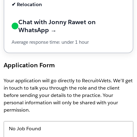
✔ Relocation
Chat with Jonny Rawet on
WhatsApp →
Average response time: under 1 hour
Application Form
Your application will go directly to Recruit4Vets. We’ll get
in touch to talk you through the role and the client
before sending your details to the practice. Your
personal information will only be shared with your
permission.
No Job Found