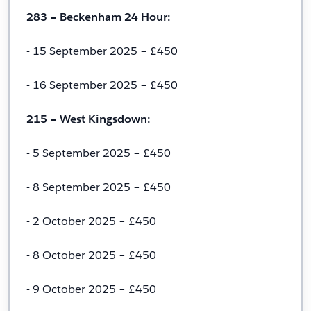
283 – Beckenham 24 Hour:
- 15 September 2025 – £450
- 16 September 2025 – £450
215 – West Kingsdown:
- 5 September 2025 – £450
- 8 September 2025 – £450
- 2 October 2025 – £450
- 8 October 2025 – £450
- 9 October 2025 – £450