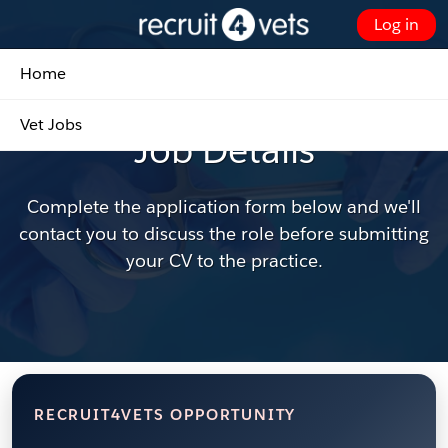
Skip
Log in
to
Customer Portal - Home
Main
Home
Content
Found the right role?
Vet Jobs
Job Details
Complete the application form below and we'll
contact you to discuss the role before submitting
your CV to the practice.
RECRUIT4VETS OPPORTUNITY