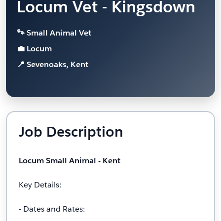
Locum Vet - Kingsdown
🐾 Small Animal Vet
💼 Locum
📍 Sevenoaks, Kent
Job Description
Locum Small Animal - Kent
Key Details:
- Dates and Rates: