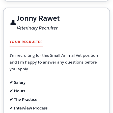
Jonny Rawet
👤
Veterinary Recruiter
YOUR RECRUITER
I'm recruiting for this Small Animal Vet position
and I'm happy to answer any questions before
you apply.
✔ Salary
✔ Hours
✔ The Practice
✔ Interview Process