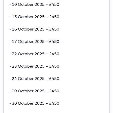
- 10 October 2025 – £450
- 15 October 2025 – £450
- 16 October 2025 – £450
- 17 October 2025 – £450
- 22 October 2025 – £450
- 23 October 2025 – £450
- 24 October 2025 – £450
- 29 October 2025 – £450
- 30 October 2025 – £450