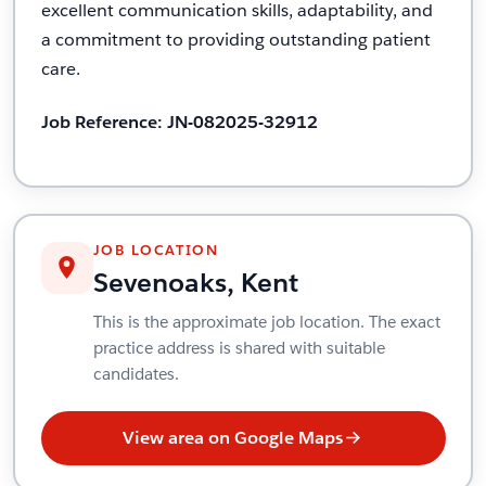
excellent communication skills, adaptability, and
a commitment to providing outstanding patient
care.
Job Reference: JN-082025-32912
JOB LOCATION
Sevenoaks, Kent
This is the approximate job location. The exact
practice address is shared with suitable
candidates.
View area on Google Maps