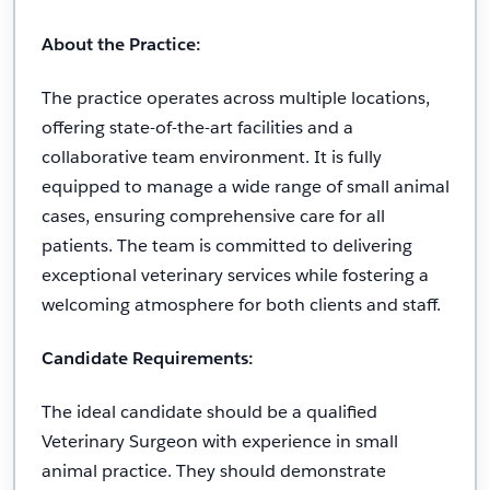
About the Practice:
The practice operates across multiple locations,
offering state-of-the-art facilities and a
collaborative team environment. It is fully
equipped to manage a wide range of small animal
cases, ensuring comprehensive care for all
patients. The team is committed to delivering
exceptional veterinary services while fostering a
welcoming atmosphere for both clients and staff.
Candidate Requirements:
The ideal candidate should be a qualified
Veterinary Surgeon with experience in small
animal practice. They should demonstrate